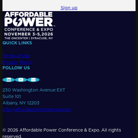
for:
Sign up
QUICK LINKS
Terms of Use
Privacy Policy
FOLLOW US
230 Washington Avenue EXT
Suite 101
Albany, NY 12203
info@affordablepowerexpo.com
© 2026 Affordable Power Conference & Expo. All rights
reserved.