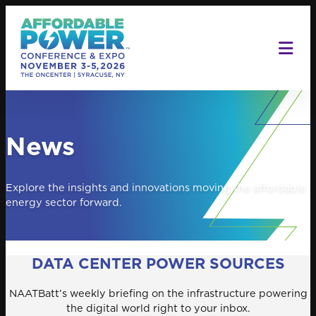
Skip
to
content
News
Explore the insights and innovations moving the affordable
energy sector forward.
DATA CENTER POWER SOURCES
NAATBatt’s weekly briefing on the infrastructure powering
the digital world right to your inbox.
Search