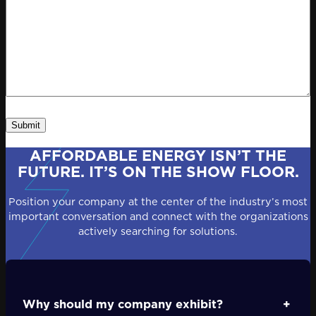
AFFORDABLE ENERGY ISN’T THE
FUTURE. IT’S ON THE SHOW FLOOR.
Position your company at the center of the industry’s most
important conversation and connect with the organizations
actively searching for solutions.
Why should my company exhibit?
+