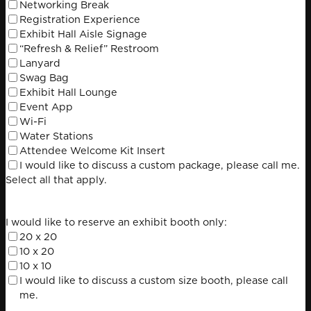
Search
Networking Break
for:
Registration Experience
Exhibit Hall Aisle Signage
“Refresh & Relief” Restroom
Lanyard
Swag Bag
Exhibit Hall Lounge
Event App
Wi-Fi
Water Stations
Attendee Welcome Kit Insert
I would like to discuss a custom package, please call me.
Select all that apply.
I would like to reserve an exhibit booth only:
20 x 20
10 x 20
10 x 10
I would like to discuss a custom size booth, please call
me.