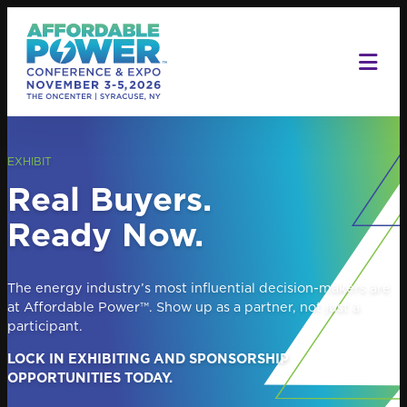
Skip
to
content
EXHIBIT
Real Buyers.
Ready Now.
The energy industry’s most influential decision-makers are
at Affordable Power™. Show up as a partner, not just a
participant.
LOCK IN EXHIBITING AND SPONSORSHIP
OPPORTUNITIES TODAY.