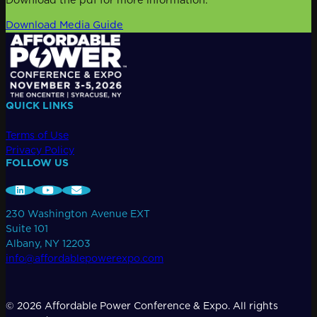
Download Media Guide
QUICK LINKS
Terms of Use
Privacy Policy
FOLLOW US
230 Washington Avenue EXT
Suite 101
Albany, NY 12203
info@affordablepowerexpo.com
© 2026 Affordable Power Conference & Expo. All rights