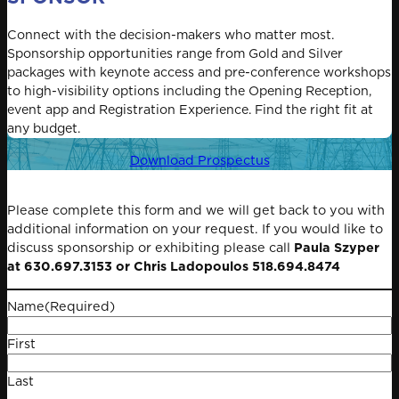
Connect with the decision-makers who matter most.
Sponsorship opportunities range from Gold and Silver
packages with keynote access and pre-conference workshops
to high-visibility options including the Opening Reception,
event app and Registration Experience. Find the right fit at
any budget.
Download Prospectus
Please complete this form and we will get back to you with
additional information on your request. If you would like to
discuss sponsorship or exhibiting please call
Paula Szyper
at 630.697.3153 or Chris Ladopoulos 518.694.8474
Name
(Required)
First
Last