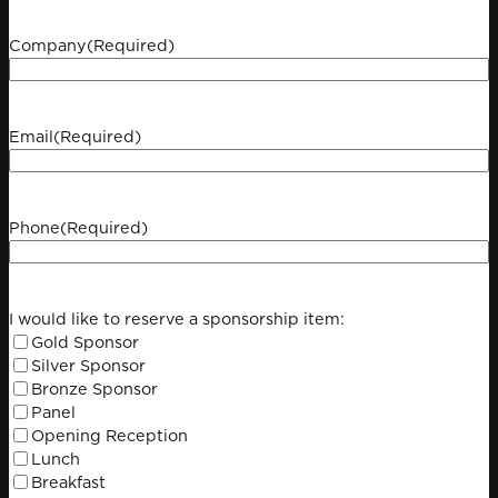
Company
(Required)
Email
(Required)
Phone
(Required)
I would like to reserve a sponsorship item:
Gold Sponsor
Silver Sponsor
Bronze Sponsor
Panel
Opening Reception
Lunch
Breakfast