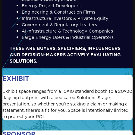
Energy Project Developers
Engineering & Construction Firms
Infrastructure Investors & Private Equity
Government & Regulatory Leaders
AI Infrastructure & Technology Companies
Large Energy Users & Industrial Operators
THESE ARE BUYERS, SPECIFIERS, INFLUENCERS
AND DECISION-MAKERS ACTIVELY EVALUATING
SOLUTIONS.
EXHIBIT
Exhibit space ranges from a 10×10 standard booth to a 20×20
flagship footprint with a dedicated Solutions Stage
presentation, so whether you’re staking a claim or making a
statement, there’s a fit for you. Space is intentionally limited
to protect your ROI.
SPONSOR