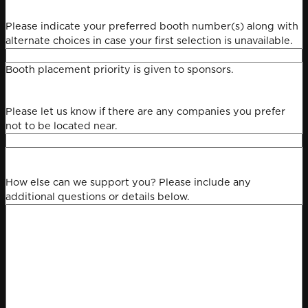
Please indicate your preferred booth number(s) along with
alternate choices in case your first selection is unavailable.
Booth placement priority is given to sponsors.
Please let us know if there are any companies you prefer
not to be located near.
How else can we support you? Please include any
additional questions or details below.