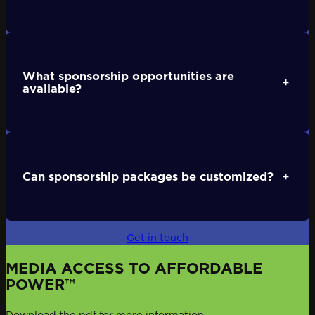
What sponsorship opportunities are
+
available?
Can sponsorship packages be customized?
+
Get in touch
MEDIA ACCESS TO AFFORDABLE
POWER™
Download the pdf for more information.