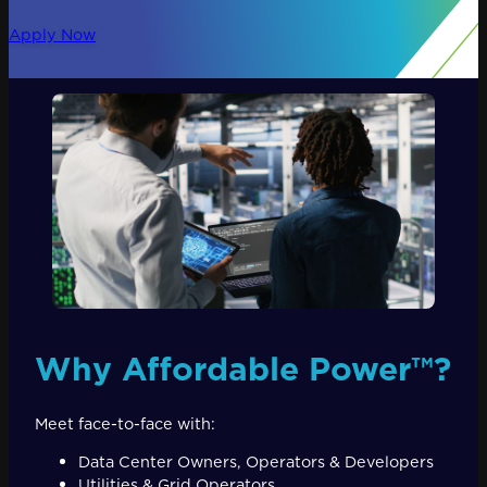
Apply Now
Why Affordable Power™?
Meet face-to-face with:
Data Center Owners, Operators & Developers
Utilities & Grid Operators